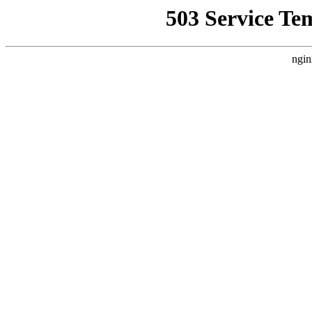
503 Service Te
ngin